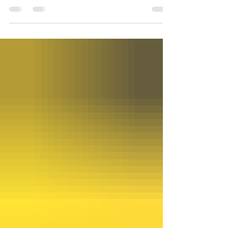
refurbishing. I’ll say the sanctuary looks very
different with so many worship and decoration
staples removed, but we wanted to make sure it all
stays safe and clean while the work gets done. So
what did we take out? The biggest job was moving
the two pianos, for which we hired piano movers;
our grand piano on the sanctuary floor went to the
gathering hall, while the upright piano in