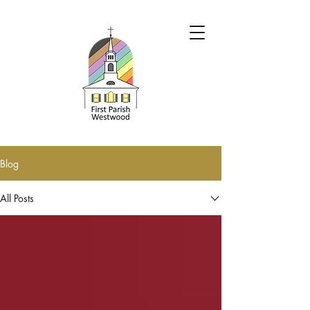
Blog
All Posts