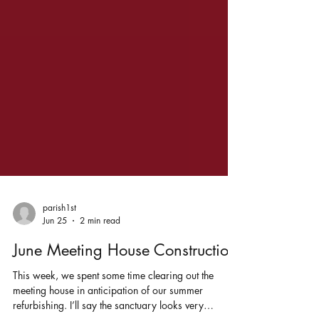
parish1st
Jun 25
2 min read
June Meeting House Construction
This week, we spent some time clearing out the
meeting house in anticipation of our summer