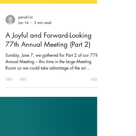
parish1st
Jun 16
3 min read
A Joyful and Forward-Looking
77th Annual Meeting (Part 2)
Sunday, June 7, we gathered for Part 2 of our 77th
Annual Meeting – this time in the large Meeting
Room so we could take advantage of the air
conditioning! We began, as always, grounded in
prayer. The spirit of the meeting was one of
gratitude, reflection, and anticipation. We quickly
approved the minutes from our previous annual
meetings and then moved into hearing reports from
our staff and ministry pillars. In a sign of both trust