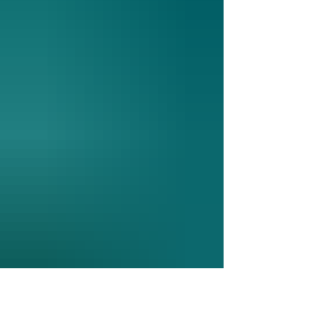
and strong communication, the congregation