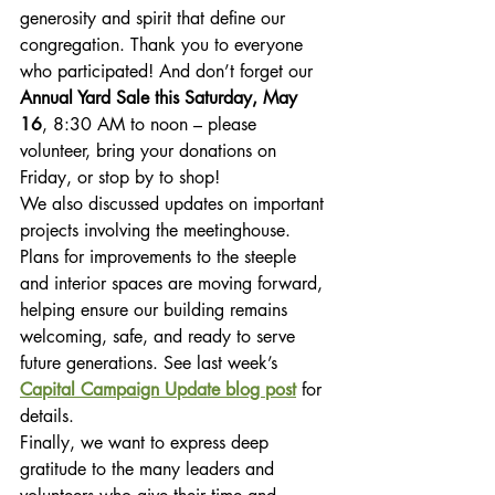
generosity and spirit that define our 
congregation. Thank you to everyone 
who participated! And don’t forget our 
Annual Yard Sale this Saturday, May 
16
, 8:30 AM to noon – please 
volunteer, bring your donations on 
Friday, or stop by to shop!
We also discussed updates on important 
projects involving the meetinghouse. 
Plans for improvements to the steeple 
and interior spaces are moving forward, 
helping ensure our building remains 
welcoming, safe, and ready to serve 
future generations. See last week’s 
Capital Campaign Update blog post
 for 
details.
Finally, we want to express deep 
gratitude to the many leaders and 