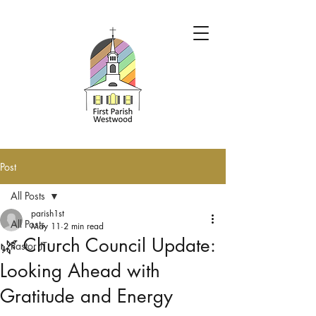
Post
All Posts
parish1st
All Posts
May 11
2 min read
🌿 Church Council Update:
Pastor JT
Looking Ahead with
Gratitude and Energy