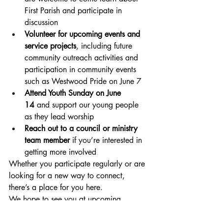
First Parish and participate in 
discussion
Volunteer for upcoming events and 
service projects
, including future 
community outreach activities and 
participation in community events 
such as Westwood Pride on June 7
Attend Youth Sunday on June 
14
 and support our young people 
as they lead worship
Reach out to a council or ministry 
team member
 if you’re interested in 
getting more involved
Whether you participate regularly or are 
looking for a new way to connect, 
there’s a place for you here.
We hope to see you at upcoming 
services and events—and especially at 