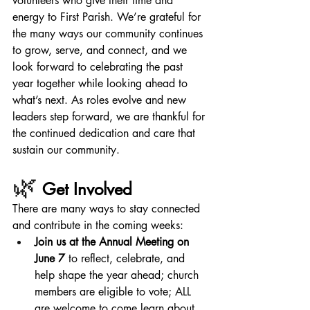
volunteers who give their time and 
energy to First Parish. We’re grateful for 
the many ways our community continues 
to grow, serve, and connect, and we 
look forward to celebrating the past 
year together while looking ahead to 
what’s next. As roles evolve and new 
leaders step forward, we are thankful for 
the continued dedication and care that 
sustain our community.
🌿
Get Involved
There are many ways to stay connected 
and contribute in the coming weeks:
Join us at the Annual Meeting on 
June 7
 to reflect, celebrate, and 
help shape the year ahead; church 
members are eligible to vote; ALL 
are welcome to come learn about 