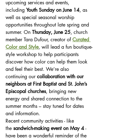
upcoming services and events, 
including 
Youth Sunday on June 14
, as 
well as special seasonal worship 
opportunities throughout late spring and 
summer. On 
Thursday, June 25
, church 
member Tara Dufour, creator of 
Curated 
Color and Style
, will lead a fun boutique-
style workshop to help participants 
discover how color can help them look 
and feel their best. We’re also 
continuing our 
collaboration with our 
neighbors at First Baptist and St. John’s 
Episcopal churches
, bringing new 
energy and shared connection to the 
summer months – stay tuned for dates 
and information.
Recent community activities - like 
the 
sandwich-making event on May 4
 - 
have been a wonderful reminder of the 