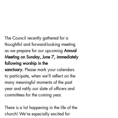
The Council recently gathered for a 
thoughtful and forward-looking meeting 
as we prepare for our upcoming 
Annual 
Meeting on Sunday, June 7, immediately 
following worship in the 
sanctuary.
 Please mark your calendars 
to participate, when we’ll reflect on the 
many meaningful moments of the past 
year and ratify our slate of officers and 
committees for the coming year.
There is a lot happening in the life of the 
church! We’re especially excited for 