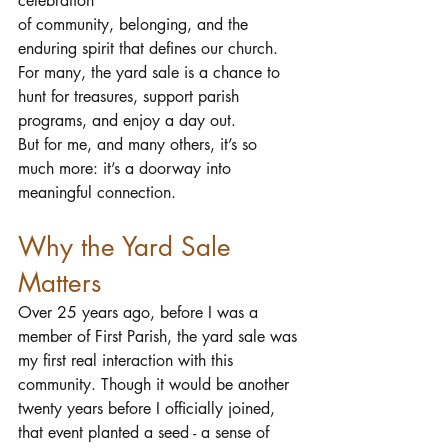
celebration 
of community, belonging, and the 
enduring spirit that defines our church. 
For many, the yard sale is a chance to 
hunt for treasures, support parish 
programs, and enjoy a day out. 
But for me, and many others, it’s so 
much more: it’s a doorway into 
meaningful connection.
Why the Yard Sale 
Matters
Over 25 years ago, before I was a 
member of First Parish, the yard sale was 
my first real interaction with this 
community. Though it would be another 
twenty years before I officially joined, 
that event planted a seed - a sense of 