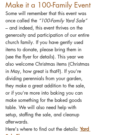
Make it a 100-Family Event
Some will remember that this event was 
once called the 
“100-Family Yard Sale”
– and indeed, this event thrives on the 
generosity and participation of our entire 
church family. If you have gently used 
items to donate, please bring them in 
(see the flyer for details). This year we 
also welcome Christmas items (Christmas 
in May, how great is that?). If you’re 
dividing perennials from your garden, 
they make a great addition to the sale, 
or if you’re more into baking you can 
make something for the baked goods 
table. We will also need help with 
setup, staffing the sale, and cleanup 
afterwards.
Here's where to find out the details:
Yard 