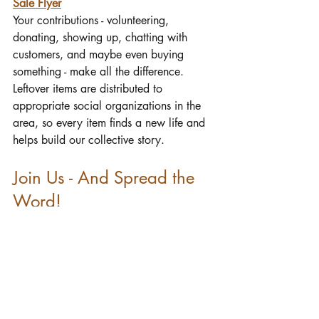
Sale Flyer
Your contributions - volunteering, 
donating, showing up, chatting with 
customers, and maybe even buying 
something - make all the difference. 
Leftover items are distributed to 
appropriate social organizations in the 
area, so every item finds a new life and 
helps build our collective story.
Join Us - And Spread the 
Word!
When I searched for a new church to 
call home, First Parish was at the top of 
my list—thanks in part to the fun 
experience and spirit of the yard sale. 
Invite friends, share the event, and let 
others know about the welcoming heart 