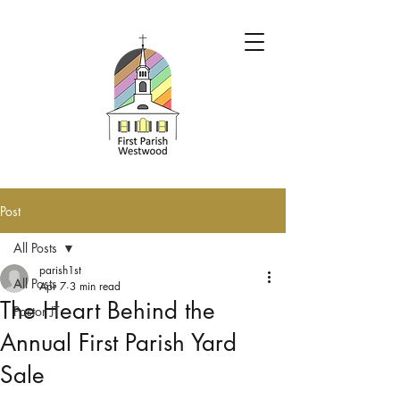
Post
All Posts
parish1st
All Posts
Apr 7
3 min read
The Heart Behind the
Pastor JT
Annual First Parish Yard
Sale