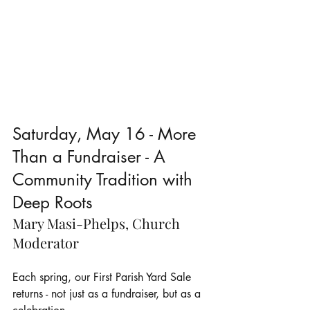
Saturday, May 16 - More 
Than a Fundraiser - A 
Community Tradition with 
Deep Roots
Mary Masi-Phelps, Church 
Moderator
Each spring, our First Parish Yard Sale 
returns - not just as a fundraiser, but as a 