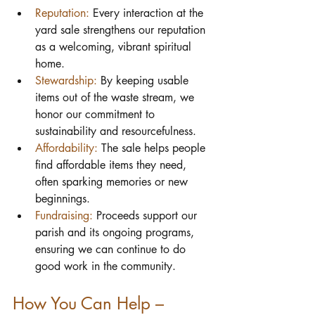
Reputation:
 Every interaction at the 
yard sale strengthens our reputation 
as a welcoming, vibrant spiritual 
home.
Stewardship:
 By keeping usable 
items out of the waste stream, we 
honor our commitment to 
sustainability and resourcefulness.
Affordability:
 The sale helps people 
find affordable items they need, 
often sparking memories or new 
beginnings.
Fundraising:
 Proceeds support our 
parish and its ongoing programs, 
ensuring we can continue to do 
good work in the community.
How You Can Help – 