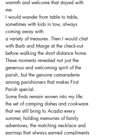
warmth and welcome that stayed with 
me. 
I would wander from table to table, 
sometimes with kids in tow, always 
coming away with 
a variety of treasures. Then I would chat 
with Barb and Marge at the check-out 
before walking the short distance home. 
These moments revealed not just the 
generous and welcoming spirit of the 
parish, but the genuine camaraderie 
among parishioners that makes First 
Parish special.
Some finds remain woven into my life: 
the set of camping dishes and cookware 
that we still bring to Acadia every 
summer, holding memories of family 
adventures; the matching necklace and 
earrings that always earned compliments 