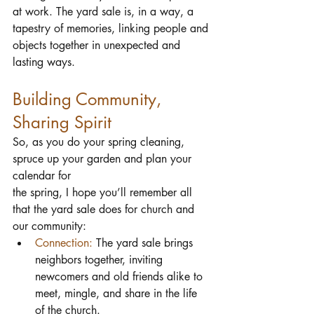
at work. The yard sale is, in a way, a 
tapestry of memories, linking people and 
objects together in unexpected and 
lasting ways.
Building Community, 
Sharing Spirit
So, as you do your spring cleaning, 
spruce up your garden and plan your 
calendar for 
the spring, I hope you’ll remember all 
that the yard sale does for church and 
our community:
Connection:
 The yard sale brings 
neighbors together, inviting 
newcomers and old friends alike to 
meet, mingle, and share in the life 
of the church.