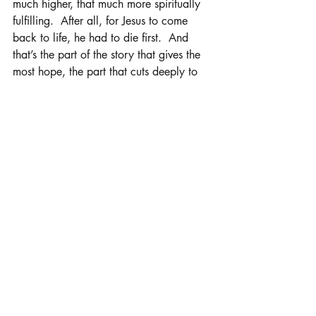
much higher, that much more spiritually 
fulfilling.  After all, for Jesus to come 
back to life, he had to die first.  And 
that’s the part of the story that gives the 
most hope, the part that cuts deeply to 
my bones and prepares me to dance 
again when the sun rises on the empty 
tomb, the part I come back to every 
year in Holy Week to walk that journey 
of faith once more.
Recent Posts
See All