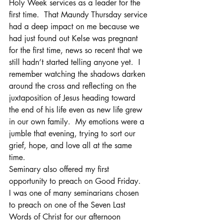
Holy Week services as a leader for the 
first time.  That Maundy Thursday service 
had a deep impact on me because we 
had just found out Kelse was pregnant 
for the first time, news so recent that we 
still hadn’t started telling anyone yet.  I 
remember watching the shadows darken 
around the cross and reflecting on the 
juxtaposition of Jesus heading toward 
the end of his life even as new life grew 
in our own family.  My emotions were a 
jumble that evening, trying to sort our 
grief, hope, and love all at the same 
time.
Seminary also offered my first 
opportunity to preach on Good Friday.  
I was one of many seminarians chosen 
to preach on one of the Seven Last 
Words of Christ for our afternoon 