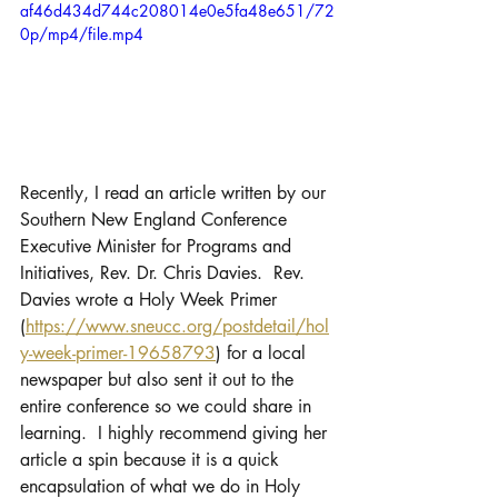
af46d434d744c208014e0e5fa48e651/72
0p/mp4/file.mp4
Recently, I read an article written by our 
Southern New England Conference 
Executive Minister for Programs and 
Initiatives, Rev. Dr. Chris Davies.  Rev. 
Davies wrote a Holy Week Primer 
(
https://www.sneucc.org/postdetail/hol
y-week-primer-19658793
) for a local 
newspaper but also sent it out to the 
entire conference so we could share in 
learning.  I highly recommend giving her 
article a spin because it is a quick 
encapsulation of what we do in Holy 