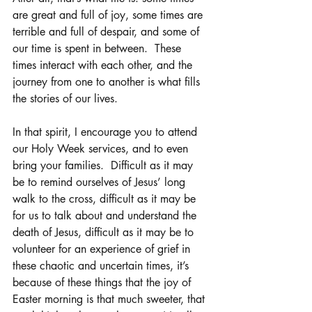
are great and full of joy, some times are 
terrible and full of despair, and some of 
our time is spent in between.  These 
times interact with each other, and the 
journey from one to another is what fills 
the stories of our lives.
In that spirit, I encourage you to attend 
our Holy Week services, and to even 
bring your families.  Difficult as it may 
be to remind ourselves of Jesus’ long 
walk to the cross, difficult as it may be 
for us to talk about and understand the 
death of Jesus, difficult as it may be to 
volunteer for an experience of grief in 
these chaotic and uncertain times, it’s 
because of these things that the joy of 
Easter morning is that much sweeter, that 