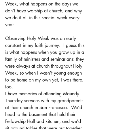
Week, what happens on the days we 
don’t have worship at church, and why 
we do it all in this special week every 
year.
Observing Holy Week was an early 
constant in my faith journey.  I guess this 
is what happens when you grow up in a 
family of ministers and seminarians: they 
were always at church throughout Holy 
Week, so when I wasn’t young enough 
to be home on my own yet, I was there, 
too.
I have memories of attending Maundy 
Thursday services with my grandparents 
at their church in San Francisco.  We’d 
head to the basement that held their 
Fellowship Hall and kitchen, and we’d 
sit around tables that were put together 