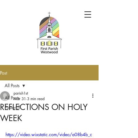
Post
All Posts
parish1st
All Posts
Mar 31
3 min read
REFLECTIONS ON HOLY
Pastor JT
WEEK
https://video.wixstatic.com/video/a08b4b_c