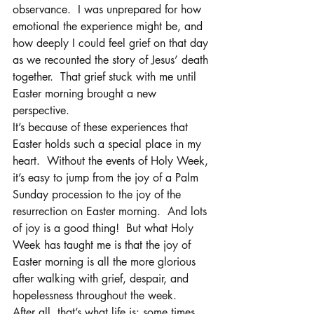
observance.  I was unprepared for how 
emotional the experience might be, and 
how deeply I could feel grief on that day 
as we recounted the story of Jesus’ death 
together.  That grief stuck with me until 
Easter morning brought a new 
perspective.
It’s because of these experiences that 
Easter holds such a special place in my 
heart.  Without the events of Holy Week, 
it’s easy to jump from the joy of a Palm 
Sunday procession to the joy of the 
resurrection on Easter morning.  And lots 
of joy is a good thing!  But what Holy 
Week has taught me is that the joy of 
Easter morning is all the more glorious 
after walking with grief, despair, and 
hopelessness throughout the week.   
After all, that’s what life is: some times 