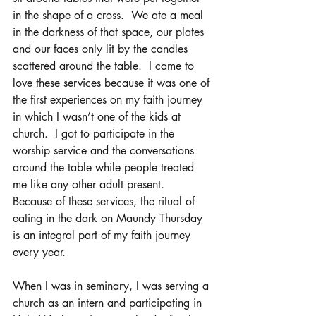
in the shape of a cross.  We ate a meal 
in the darkness of that space, our plates 
and our faces only lit by the candles 
scattered around the table.  I came to 
love these services because it was one of 
the first experiences on my faith journey 
in which I wasn’t one of the kids at 
church.  I got to participate in the 
worship service and the conversations 
around the table while people treated 
me like any other adult present.  
Because of these services, the ritual of 
eating in the dark on Maundy Thursday 
is an integral part of my faith journey 
every year.
When I was in seminary, I was serving a 
church as an intern and participating in 