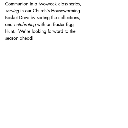
Communion in a two-week class series, 
serving
 in our Church's Housewarming 
Basket Drive by sorting the collections, 
and 
celebrating
 with an Easter Egg 
Hunt.  We're looking forward to the 
season ahead!