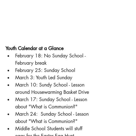
Youth Calendar at a Glance
February 18: No Sunday School - 
February break
February 25: Sunday School 
March 3: Youth Led Sunday 
March 10: Sundy School - Lesson 
around Housewarming Basket Drive
March 17: Sunday School - Lesson 
about "What is Communion?" 
March 24:  Sunday School - Lesson 
about "What is Communion?" 
Middle School Students will stuff 
eggs for the Easter Egg Hunt. 