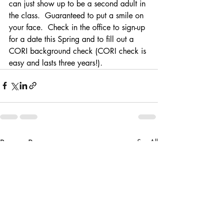
can just show up to be a second adult in 
the class.  Guaranteed to put a smile on 
your face.  Check in the office to sign-up 
for a date this Spring and to fill out a 
CORI background check (CORI check is 
easy and lasts three years!). 
Recent Posts
See All