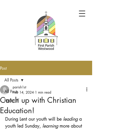
Post
All Posts
parish1st
All Posts
Feb 14, 2024
1 min read
Catch up with Christian
Pastor JT
Education!
During Lent our youth will be 
leading 
a 
youth led Sunday, 
learning
 more about 