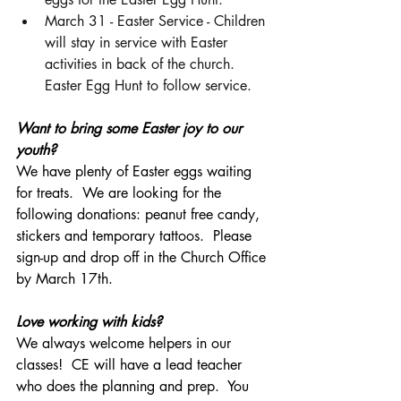
March 31 - Easter Service - Children 
will stay in service with Easter 
activities in back of the church.  
Easter Egg Hunt to follow service. 
Want to bring some Easter joy to our 
youth?  
We have plenty of Easter eggs waiting 
for treats.  We are looking for the 
following donations: peanut free candy, 
stickers and temporary tattoos.  Please 
sign-up and drop off in the Church Office 
by March 17th. 
Love working with kids? 
We always welcome helpers in our 
classes!  CE will have a lead teacher 
who does the planning and prep.  You 